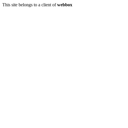
This site belongs to a client of
webbox