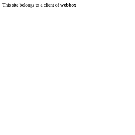
This site belongs to a client of
webbox