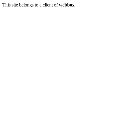
This site belongs to a client of
webbox